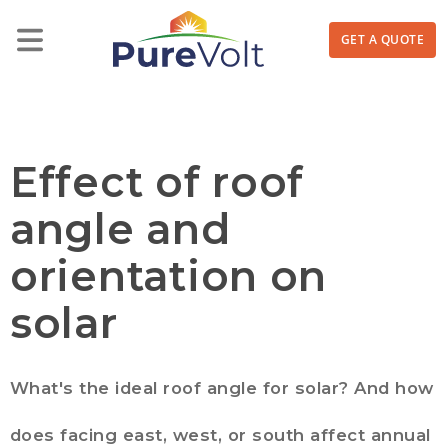
GET A QUOTE
Effect of roof
angle and
orientation on
solar
What's the ideal roof angle for solar? And how
does facing east, west, or south affect annual