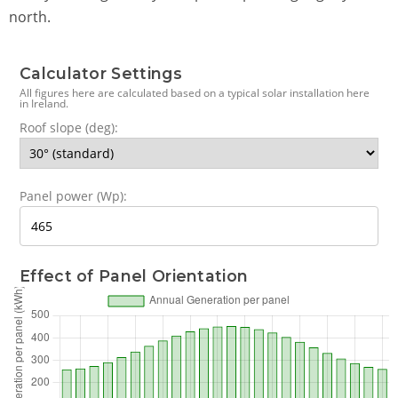
north.
Calculator Settings
All figures here are calculated based on a typical solar installation here
in Ireland.
Roof slope (deg):
Panel power (Wp):
Effect of Panel Orientation