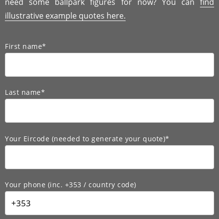
need some ballpark figures for now? You can
find
illustrative example quotes here.
First name*
Last name*
Your Eircode (needed to generate your quote)*
Your phone (inc. +353 / country code)