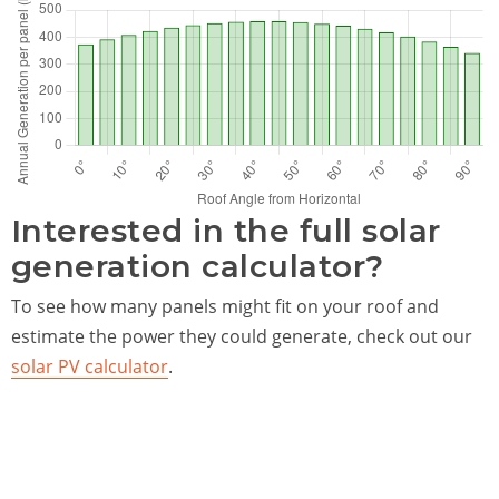
Interested in the full solar
generation calculator?
To see how many panels might fit on your roof and
estimate the power they could generate, check out our
solar PV calculator
.