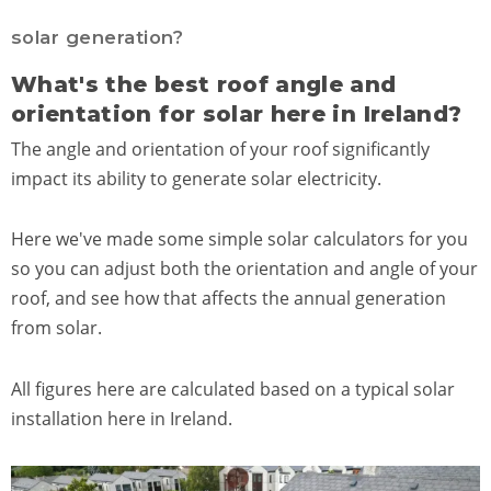
solar generation?
What's the best roof angle and
orientation for solar here in Ireland?
The angle and orientation of your roof significantly
impact its ability to generate solar electricity.
Here we've made some simple solar calculators for you
so you can adjust both the orientation and angle of your
roof, and see how that affects the annual generation
from solar.
All figures here are calculated based on a typical solar
installation here in Ireland.