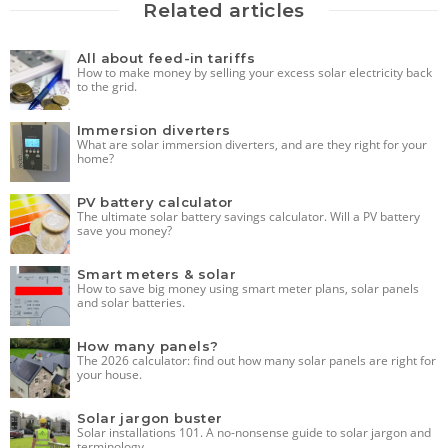
Related articles
All about feed-in tariffs
How to make money by selling your excess solar electricity back
to the grid.
Immersion diverters
What are solar immersion diverters, and are they right for your
home?
PV battery calculator
The ultimate solar battery savings calculator. Will a PV battery
save you money?
Smart meters & solar
How to save big money using smart meter plans, solar panels
and solar batteries.
How many panels?
The 2026 calculator: find out how many solar panels are right for
your house.
Solar jargon buster
Solar installations 101. A no-nonsense guide to solar jargon and
terminology.