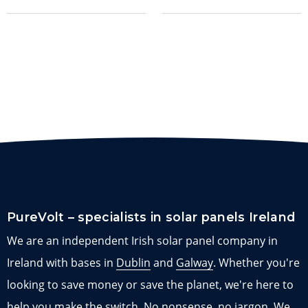
PureVolt – specialists in solar panels Ireland
We are an independent Irish solar panel company in
Ireland with bases in
Dublin
and
Galway
. Whether you're
looking to save money or save the planet, we're here to
help you make the switch. No nonsense, no jargon. We