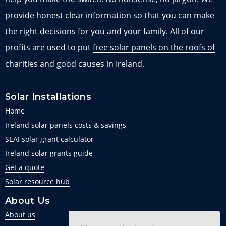
provide honest clear information so that you can make
the right decisions for you and your family. All of our
profits are used to put
free solar panels on the roofs of
charities and good causes in Ireland
.
Solar Installations
Home
Ireland solar panels costs & savings
SEAI solar grant calculator
Ireland solar grants guide
Get a quote
Solar resource hub
About Us
About us