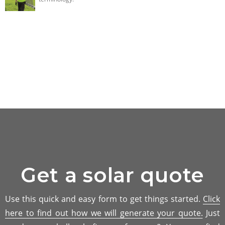
Get a solar quote
Use this quick and easy form to get things started.
Click
here to find out how we will generate your quote.
Just