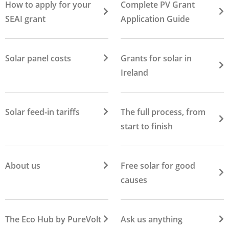
How to apply for your
Complete PV Grant
SEAI grant
Application Guide
Solar panel costs
Grants for solar in
Ireland
Solar feed-in tariffs
The full process, from
start to finish
About us
Free solar for good
causes
The Eco Hub by PureVolt
Ask us anything