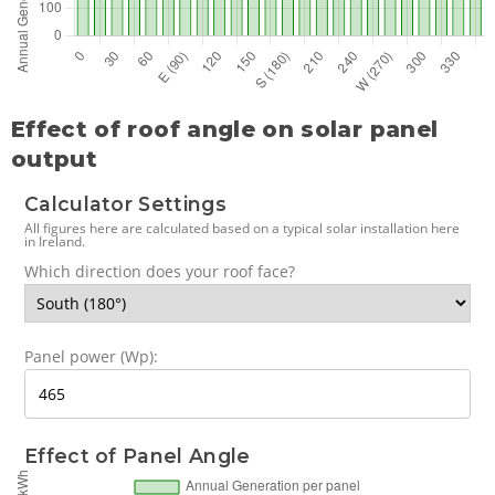
Effect of roof angle on solar panel
output
Calculator Settings
All figures here are calculated based on a typical solar installation here
in Ireland.
Which direction does your roof face?
Panel power (Wp):
Effect of Panel Angle