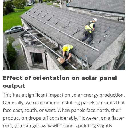
Effect of orientation on solar panel
output
This has a significant impact on solar energy production.
Generally, we recommend installing panels on roofs that
face east, south, or west. When panels face north, their
production drops off considerably. However, on a flatter
roof, you can get away with panels pointing slightly