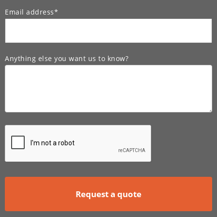
Email address*
Anything else you want us to know?