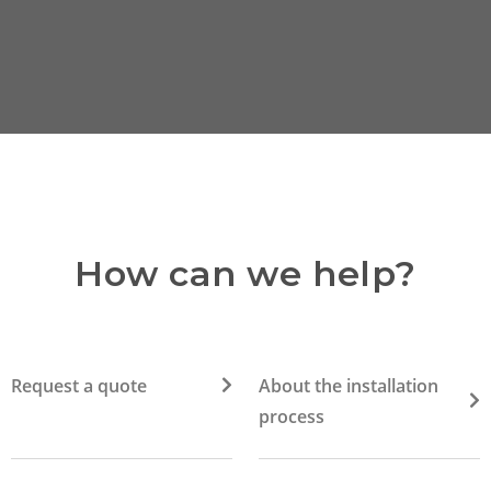
How can we help?
Request a quote
About the installation
process