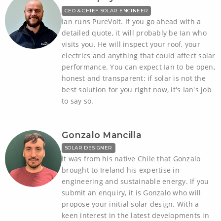
CEO & CHIEF SOLAR ENGINEER
Ian runs PureVolt. If you go ahead with a
detailed quote, it will probably be Ian who
visits you. He will inspect your roof, your
electrics and anything that could affect solar
performance. You can expect Ian to be open,
honest and transparent: if solar is not the
best solution for you right now, it's Ian's job
to say so.
Gonzalo Mancilla
SOLAR DESIGNER
It was from his native Chile that Gonzalo
brought to Ireland his expertise in
engineering and sustainable energy. If you
submit an enquiry, it is Gonzalo who will
propose your initial solar design. With a
keen interest in the latest developments in