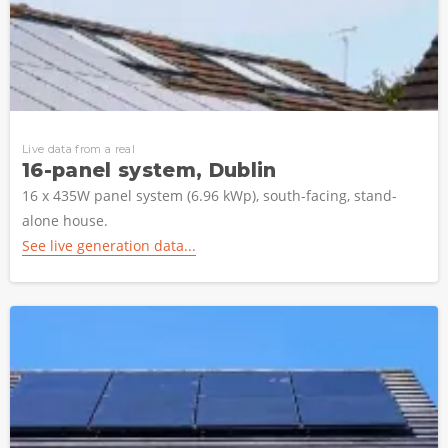
Live data from a real
16-panel system, Dublin
16 x 435W panel system (6.96 kWp), south-facing, stand-
alone house.
See live generation data...