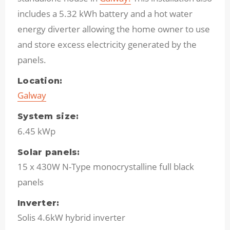
includes a 5.32 kWh battery and a hot water
energy diverter allowing the home owner to use
and store excess electricity generated by the
panels.
Location:
Galway
System size:
6.45 kWp
Solar panels:
15 x 430W N-Type monocrystalline full black
panels
Inverter:
Solis 4.6kW hybrid inverter