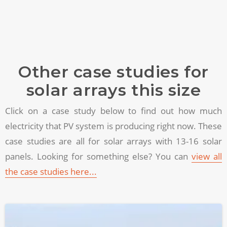
Other case studies for
solar arrays this size
Click on a case study below to find out how much
electricity that PV system is producing right now. These
case studies are all for solar arrays with 13-16 solar
panels. Looking for something else? You can
view all
the case studies here...