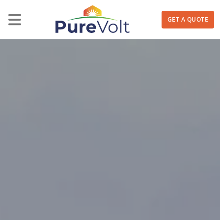
GET A QUOTE