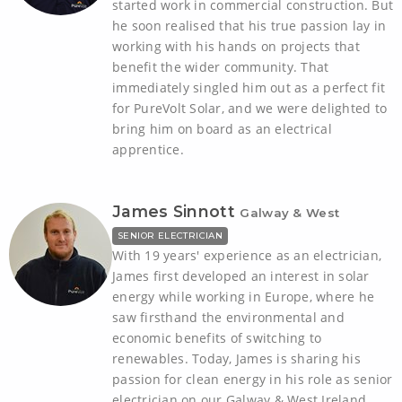
started work in commercial construction. But
he soon realised that his true passion lay in
working with his hands on projects that
benefit the wider community. That
immediately singled him out as a perfect fit
for PureVolt Solar, and we were delighted to
bring him on board as an electrical
apprentice.
James Sinnott
Galway & West
SENIOR ELECTRICIAN
With 19 years' experience as an electrician,
James first developed an interest in solar
energy while working in Europe, where he
saw firsthand the environmental and
economic benefits of switching to
renewables. Today, James is sharing his
passion for clean energy in his role as senior
electrician on our Galway & West Ireland