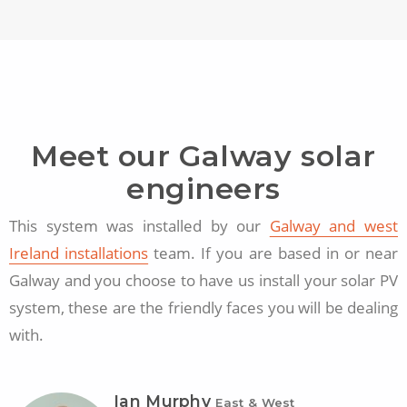
Meet our Galway solar
engineers
This system was installed by our
Galway and west
Ireland installations
team. If you are based in or near
Galway and you choose to have us install your solar PV
system, these are the friendly faces you will be dealing
with.
Ian Murphy
East & West