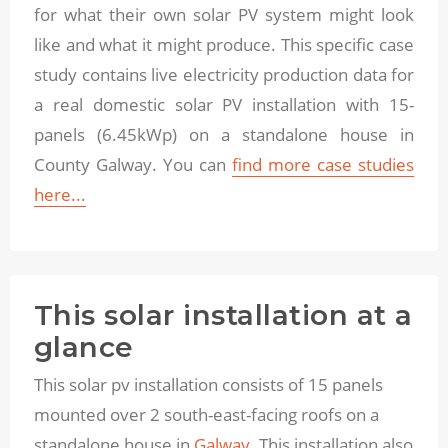
for what their own solar PV system might look
like and what it might produce. This specific case
study contains live electricity production data for
a real domestic solar PV installation with 15-
panels (6.45kWp) on a standalone house in
County Galway. You can
find more case studies
here...
This solar installation at a
glance
This solar pv installation consists of 15 panels
mounted over 2 south-east-facing roofs on a
standalone house in
Galway.
This installation also