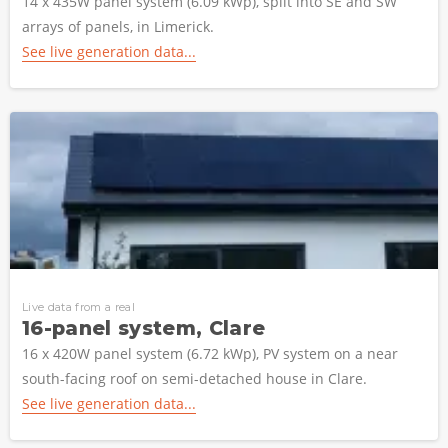
14 x 435W panel system (6.09 kWp), split into SE and SW
arrays of panels, in Limerick.
See live generation data...
Live data from a real
16-panel system, Clare
16 x 420W panel system (6.72 kWp), PV system on a near
south-facing roof on semi-detached house in Clare.
See live generation data...