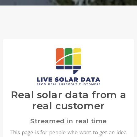
Real solar data from a
real customer
Streamed in real time
This page is for people who want to get an idea