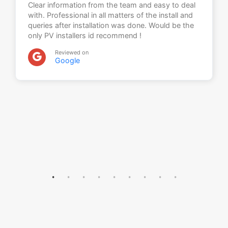
Clear information from the team and easy to deal
with. Professional in all matters of the install and
queries after installation was done. Would be the
only PV installers id recommend !
Reviewed on
Google