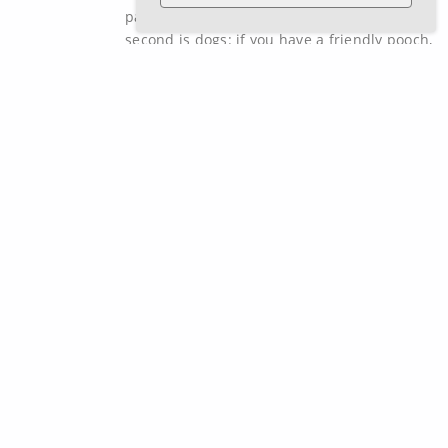
passion for seeing Ireland go green. The
second is dogs: if you have a friendly pooch,
Nathan will be its friend for life by the time
your installation is completed.
How can we help?