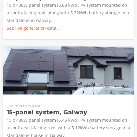
16 x 430W panel system (6.88 kWp), PV system mounted on
a south-facing roof, along with 5.32kWh battery storage in a
standalone in Galway.
See live generation data...
Live data from a real
15-panel system, Galway
15 x 430W panel system (6.45 kWp), PV system mounted on
a south-east-facing roof, with a 5.12kWh battery storage in a
standalone house in Galway.