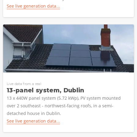
See live generation data...
Live data from a real
13-panel system, Dublin
13 x 440W panel system (5.72 kWp), PV system mounted
over 2 southeast - northwest-facing roofs, in a semi-
detached house in Dublin.
See live generation data...