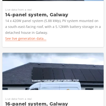
Live data from a real
14-panel system, Galway
14 x 420W panel system (5.88 kWp), PV system mounted on
a south-east-facing roof, with a 5.12kWh battery storage in a
detached house in Galway.
See live generation data...
Live data from a real
16-panel system, Galway