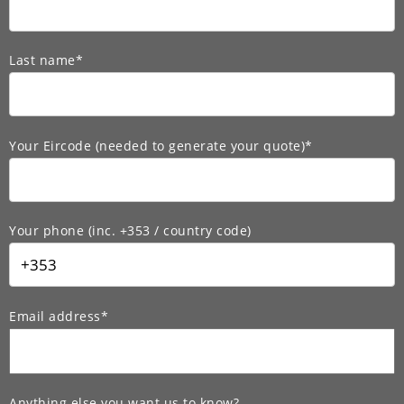
Last name*
Your Eircode (needed to generate your quote)*
Your phone (inc. +353 / country code)
Email address*
Anything else you want us to know?