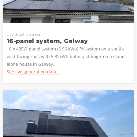
Live data from a real
16-panel system, Galway
16 x 435W panel system (6.96 kWp) PV system on a south-
east-facing roof, with 5.32kWh battery storage, on a stand-
alone house in Galway.
See live generation data...