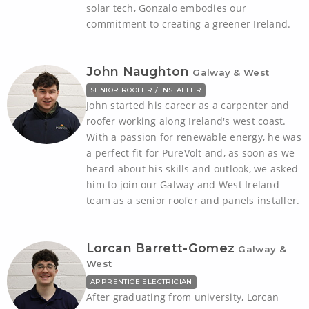
solar tech, Gonzalo embodies our
commitment to creating a greener Ireland.
John Naughton
Galway & West
SENIOR ROOFER / INSTALLER
John started his career as a carpenter and
roofer working along Ireland's west coast.
With a passion for renewable energy, he was
a perfect fit for PureVolt and, as soon as we
heard about his skills and outlook, we asked
him to join our Galway and West Ireland
team as a senior roofer and panels installer.
Lorcan Barrett-Gomez
Galway &
West
APPRENTICE ELECTRICIAN
After graduating from university, Lorcan