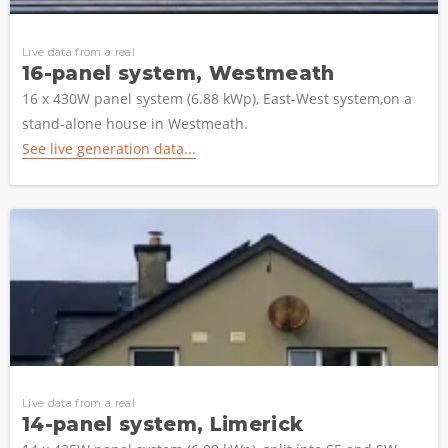
Live data from a real
16-panel system, Westmeath
16 x 430W panel system (6.88 kWp), East-West system,on a
stand-alone house in Westmeath.
See live generation data...
Live data from a real
14-panel system, Limerick