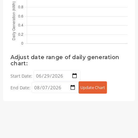
Adjust date range of daily generation
chart:
Start Date:
End Date:
Update Chart