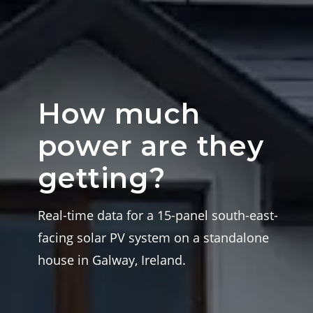
How much
power are they
getting?
Real-time data for a 15-panel south-east-
facing solar PV system on a standalone
house in Galway, Ireland.