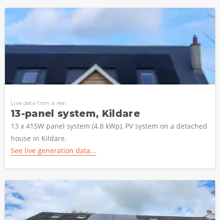
Live data from a real
13-panel system, Kildare
13 x 415W panel system (4.8 kWp), PV system on a detached
house in Kildare.
See live generation data...