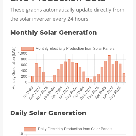
These graphs automatically update directly from
the solar inverter every 24 hours.
Monthly Solar Generation
Daily Solar Generation