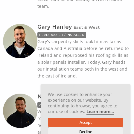
team.
Gary Hanley
East & West
HEAD ROOFER / INSTALLER
Gary's carpentry skills took him as far as
Canada and Australia before he returned to
Ireland and repurposed his roofing skills as
a solar panels installer. Today, Gary heads
our installation teams both in the west and
the east of Ireland.
We use cookies to enhance your
Nathan Wareing
Galway & West
experience on our website. By
ASSISTANT SOLAR INSTALLER
continuing to browse, you agree to
With a background in his family's own
our use of cookies.
Learn more...
roofing business, Nathan says a head for
Accept
heights is in his DNA. But two other things
Decline
are equally core to his being. The first is a