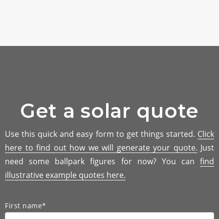
Get a solar quote
Use this quick and easy form to get things started.
Click
here to find out how we will generate your quote.
Just
need some ballpark figures for now? You can
find
illustrative example quotes here.
First name*