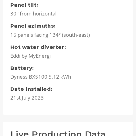
Panel tilt:
30° from horizontal
Panel azimuths:
15 panels facing 134° (south-east)
Hot water diverter:
Eddi by MyEnergi
Battery:
Dyness BX5100 5.12 kWh
Date installed:
21st July 2023
Live Production Data