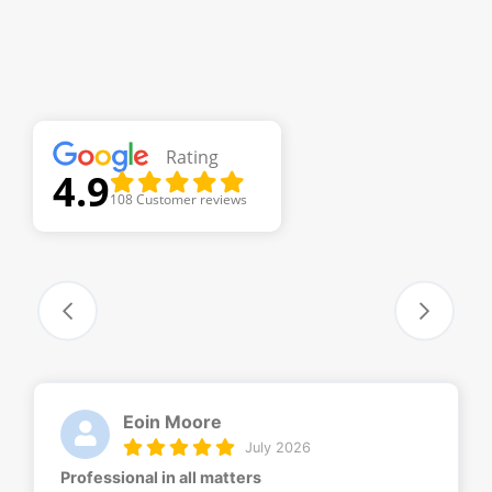
Rating
4.9
108 Customer reviews
Eoin Moore
July 2026
Professional in all matters