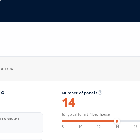
LATOR
es
Number of panels
14
Typical for a
3-4 bed house
FTER GRANT
8
10
12
14
16