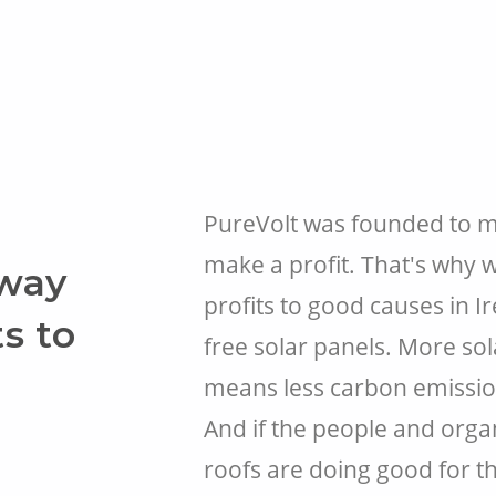
PureVolt was founded to ma
make a profit. That's why w
away
profits to good causes in I
ts to
free solar panels. More so
means less carbon emissions
And if the people and orga
roofs are doing good for th