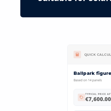
QUICK CALCU
Ballpark figur
Based on
14
panels
TYPICAL PRICE A
€
7,600.00