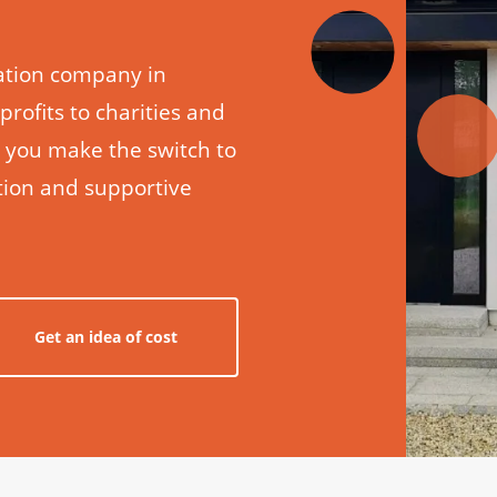
llation company in
 profits to charities and
p you make the switch to
ation and supportive
Get an idea of cost