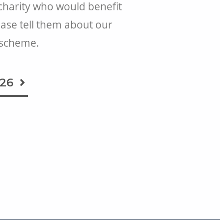
 charity who would benefit
ease tell them about our
 scheme.
026