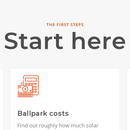
THE FIRST STEPS
Start here
Ballpark costs
Find out roughly how much solar