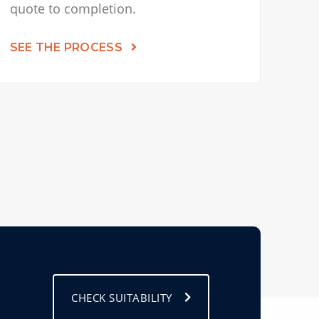
quote to completion.
SEE THE PROCESS
CHECK SUITABILITY