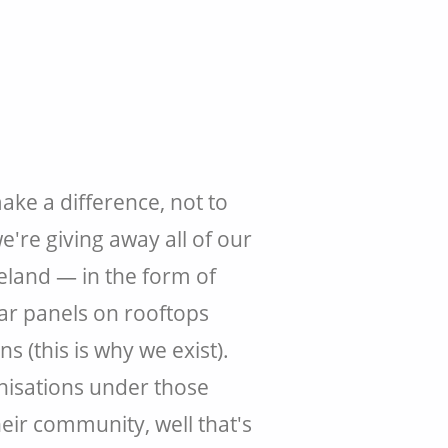
ke a difference, not to
e're giving away all of our
reland — in the form of
lar panels on rooftops
 (this is why we exist).
nisations under those
eir community, well that's