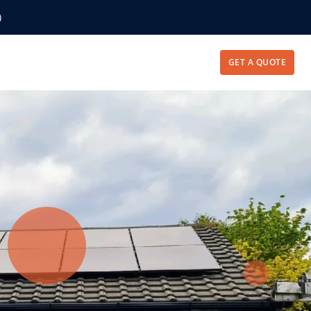
)
GET A QUOTE