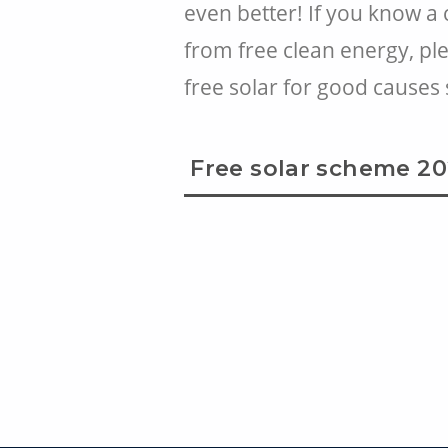
even better! If you know a
from free clean energy, pl
free solar for good causes
Free solar scheme 2