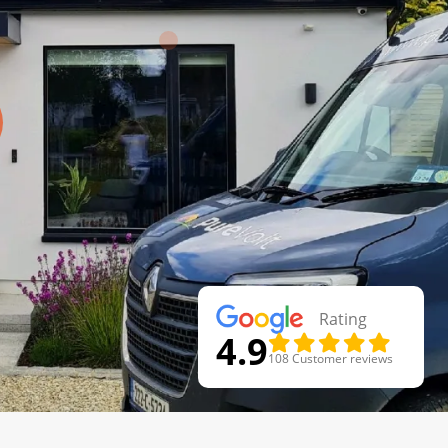
Rating
4.9
108 Customer reviews