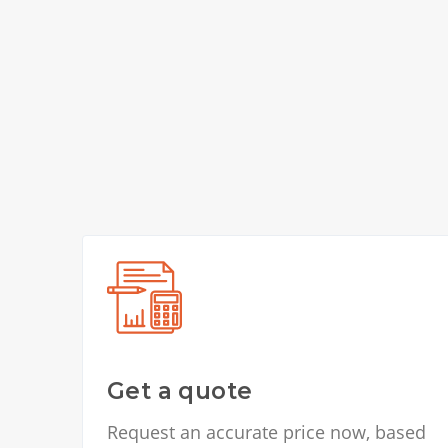
Get a quote
Request an accurate price now, based