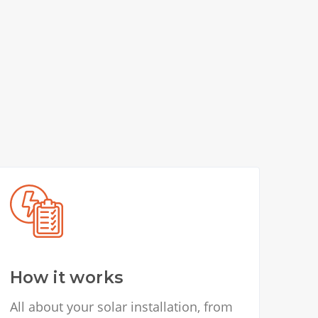
How it works
All about your solar installation, from