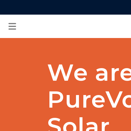
We ar
PureVo
Solar