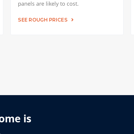
panels are likely to cost.
SEE ROUGH PRICES
home is
.