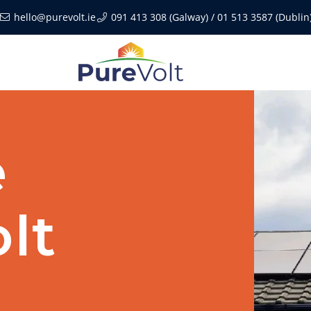
hello@purevolt.ie
091 413 308 (Galway) / 01 513 3587 (Dublin
e
lt