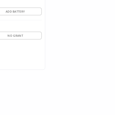
ADD BATTERY
NO GRANT