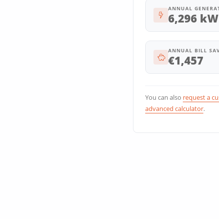
ANNUAL GENERA
6,296 kW
ANNUAL BILL SA
€1,457
You can also
request a c
advanced calculator
.