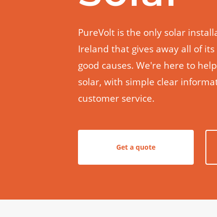
PureVolt is the only solar insta
Ireland that gives away all of its
good causes. We're here to hel
solar, with simple clear inform
customer service.
Get a quote