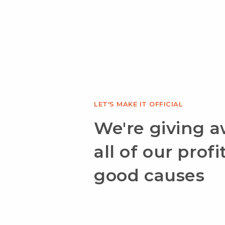
LET'S MAKE IT OFFICIAL
We're giving 
all of our profi
good causes