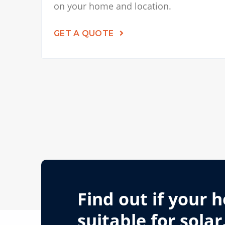
on your home and location.
GET A QUOTE
Find out if your 
suitable for solar