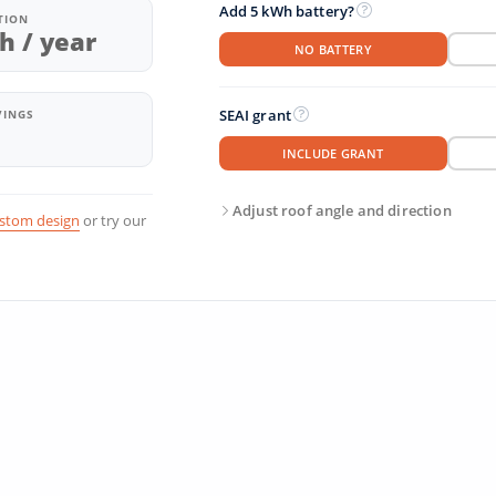
Add 5 kWh battery?
TION
h / year
NO BATTERY
SEAI grant
VINGS
INCLUDE GRANT
Adjust roof angle and direction
ustom design
or try our